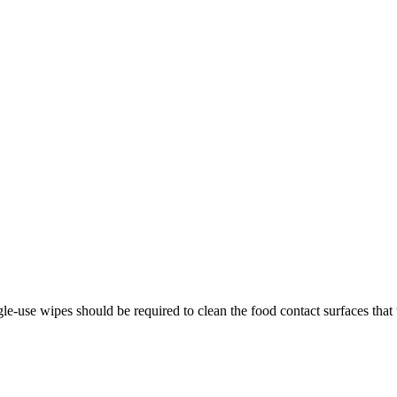
gle-use wipes should be required to clean the food contact surfaces that 