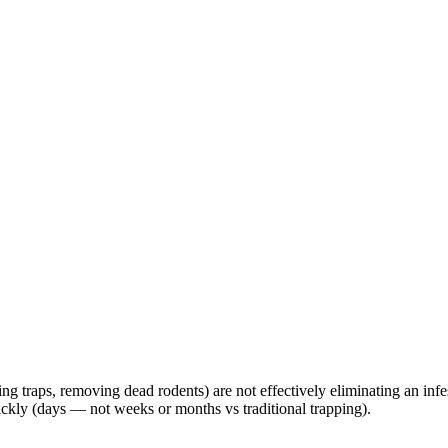
g traps, removing dead rodents) are not effectively eliminating an infest
uickly (days — not weeks or months vs traditional trapping).