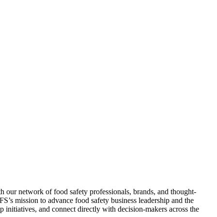
 our network of food safety professionals, brands, and thought-
 AFS’s mission to advance food safety business leadership and the
initiatives, and connect directly with decision-makers across the