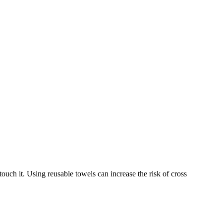
touch it. Using reusable towels can increase the risk of cross