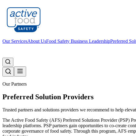
Our Services
About Us
Food Safety Business Leadership
Preferred Sol
Our Partners
Preferred Solution Providers
Trusted partners and solutions providers we recommend to help elevat
The Active Food Safety (AFS) Preferred Solutions Provider (PSP) Pro
leadership platforms. PSP partners gain opportunities to co-create cont
corporate governance of food safety. Through this program, AFS empowe