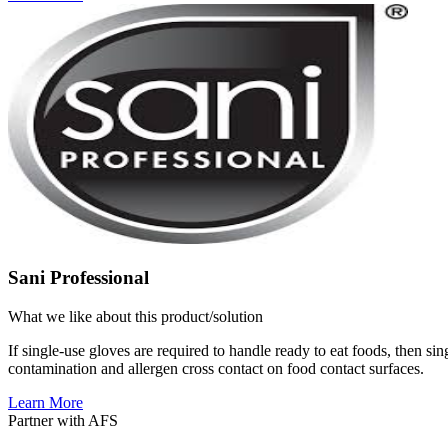
Sani Professional
What we like about this product/solution
If single-use gloves are required to handle ready to eat foods, then sin
contamination and allergen cross contact on food contact surfaces.
Learn More
Partner with AFS