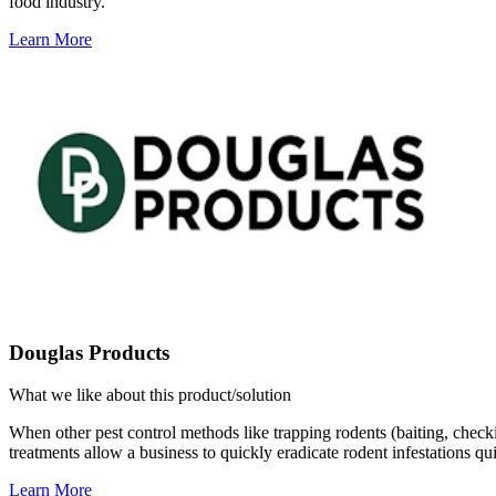
food industry.
Learn More
Douglas Products
What we like about this product/solution
When other pest control methods like trapping rodents (baiting, checkin
treatments allow a business to quickly eradicate rodent infestations q
Learn More