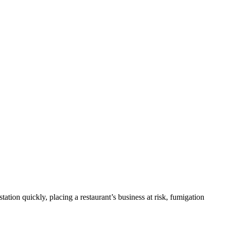
ation quickly, placing a restaurant’s business at risk, fumigation