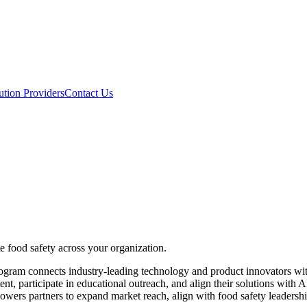
ution Providers
Contact Us
e food safety across your organization.
gram connects industry-leading technology and product innovators with
ent, participate in educational outreach, and align their solutions with
rs partners to expand market reach, align with food safety leadership 